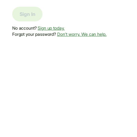
Sign In
No account?
Sign up today.
Forgot your password?
Don't worry. We can help.