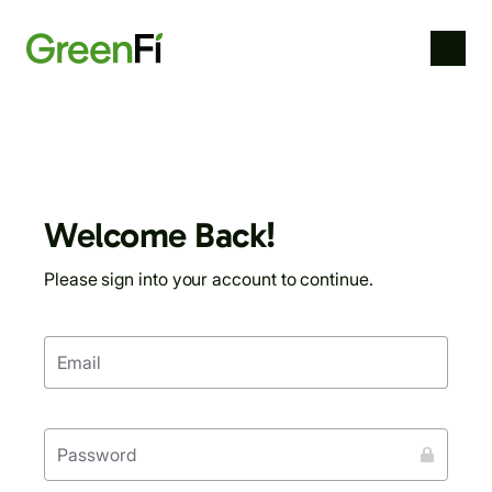
skip
to
main
content
Welcome Back!
Please sign into your account to continue.